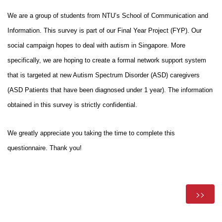
We are a group of students from NTU’s School of Communication and 
Information. This survey is part of our Final Year Project (FYP). Our 
social campaign hopes to deal with autism in Singapore. More 
specifically, we are hoping to create a formal network support system 
that is targeted at new Autism Spectrum Disorder (ASD) caregivers 
(ASD Patients that have been diagnosed under 1 year). The information 
obtained in this survey is strictly confidential. 
We greatly appreciate you taking the time to complete this 
questionnaire. Thank you!