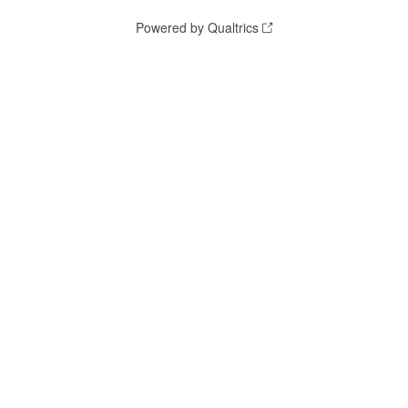
Powered by Qualtrics